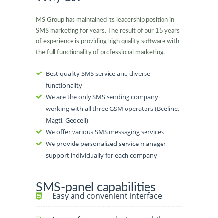
MS Group has maintained its leadership position in
SMS marketing for years. The result of our 15 years
of experience is providing high quality software with
the full functionality of professional marketing.
Best quality SMS service and diverse
functionality
We are the only SMS sending company
working with all three GSM operators (Beeline,
Magti, Geocell)
We offer various SMS messaging services
We provide personalized service manager
support individually for each company
SMS-panel capabilities
Easy and convenient interface