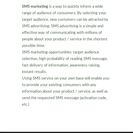
SMS marketing
is a way to quickly inform a wide
range of audience of consumers. By selecting your
target audience, new customers can be attracted by
SMS advertising. SMS advertising is a simple and
effective way of communicating with millions of
people about your product / service in the shortest
possible time.
SMS marketing opportunities: target audience
selection, high probability of reading SMS message,
fast delivery of information, awareness raising,
instant results.
Using SMS service on your own base will enable you
to provide your existing consumers with any
information about your product / service, as well as
send the requested SMS message (activation code,
etc.)