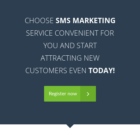
CHOOSE
SMS MARKETING
SERVICE CONVENIENT FOR
YOU AND START
ATTRACTING NEW
CUSTOMERS EVEN
TODAY!
Register now