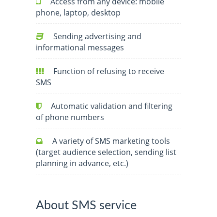
Access from any device: mobile
phone, laptop, desktop
Sending advertising and
informational messages
Function of refusing to receive
SMS
Automatic validation and filtering
of phone numbers
A variety of SMS marketing tools
(target audience selection, sending list
planning in advance, etc.)
About SMS service