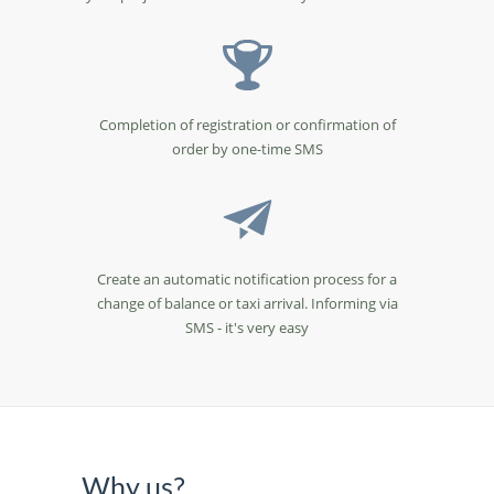
Completion of registration or confirmation of
order by one-time SMS
Create an automatic notification process for a
change of balance or taxi arrival. Informing via
SMS - it's very easy
Why us?