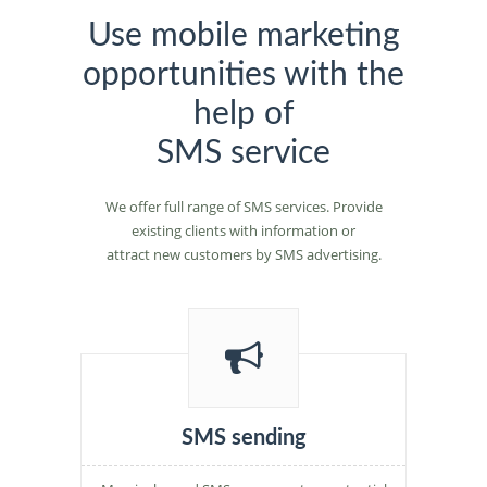
Use mobile marketing
opportunities with the
help of
SMS service
We offer full range of SMS services. Provide
existing clients with information or
attract new customers by SMS advertising.
SMS sending