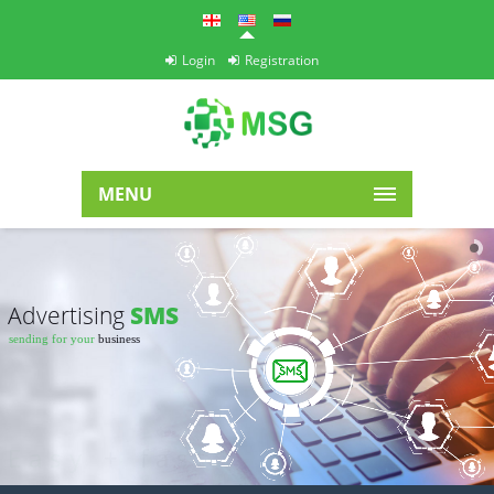
Login
Registration
MENU
Advertising
SMS
sending for your
business
Easy
+ fast