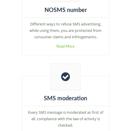
NOSMS number
Different ways to refuse SMS advertising,
while using them, you are protected from
consumer claims and infringements.
Read More
SMS moderation
Every SMS message is moderated as first of
all, compliance with the law of activity is
checked.