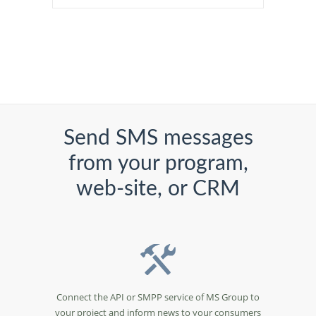
Send SMS messages
from your program,
web-site, or CRM
Connect the API or SMPP service of MS Group to
your project and inform news to your consumers