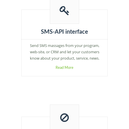
SMS-API interface
Send SMS massages from your program,
web-site, or CRM and let your customers
know about your product, service, news.
Read More