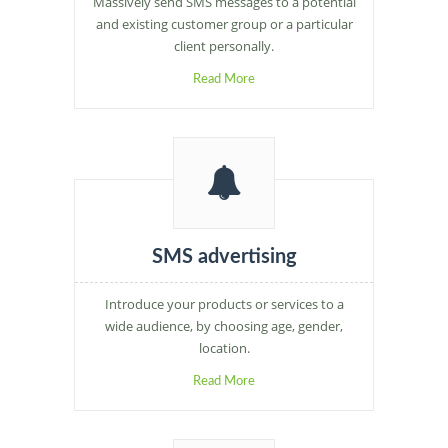
Massively send SMS messages to a potential
and existing customer group or a particular
client personally.
Read More
SMS advertising
Introduce your products or services to a
wide audience, by choosing age, gender,
location.
Read More