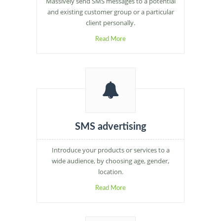
Massively send SMS messages to a potential
and existing customer group or a particular
client personally.
Read More
SMS advertising
Introduce your products or services to a
wide audience, by choosing age, gender,
location.
Read More