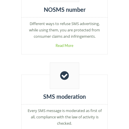
NOSMS number
Different ways to refuse SMS advertising,
while using them, you are protected from
consumer claims and infringements.
Read More
SMS moderation
Every SMS message is moderated as first of
all, compliance with the law of activity is
checked.