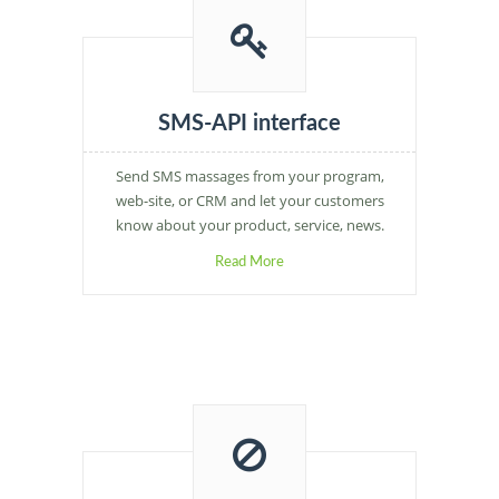
SMS-API interface
Send SMS massages from your program,
web-site, or CRM and let your customers
know about your product, service, news.
Read More