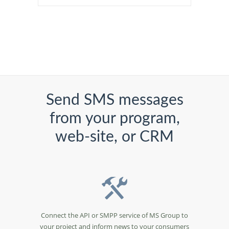
Send SMS messages
from your program,
web-site, or CRM
Connect the API or SMPP service of MS Group to
your project and inform news to your consumers