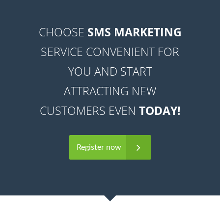
CHOOSE
SMS MARKETING
SERVICE CONVENIENT FOR
YOU AND START
ATTRACTING NEW
CUSTOMERS EVEN
TODAY!
Register now