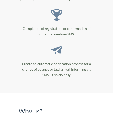
Completion of registration or confirmation of
order by one-time SMS
Create an automatic notification process for a
change of balance or taxi arrival. Informing via
SMS - it's very easy
Why us?