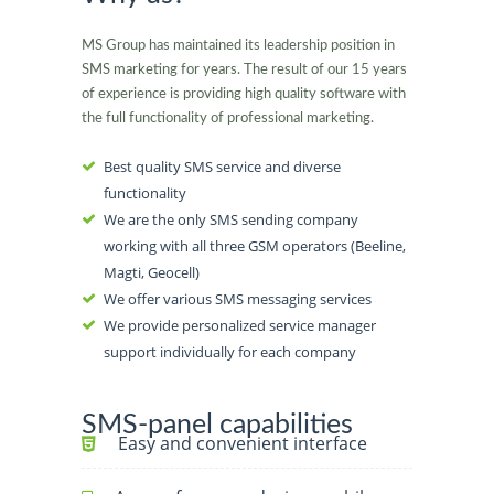
MS Group has maintained its leadership position in
SMS marketing for years. The result of our 15 years
of experience is providing high quality software with
the full functionality of professional marketing.
Best quality SMS service and diverse
functionality
We are the only SMS sending company
working with all three GSM operators (Beeline,
Magti, Geocell)
We offer various SMS messaging services
We provide personalized service manager
support individually for each company
SMS-panel capabilities
Easy and convenient interface