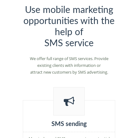
Use mobile marketing
opportunities with the
help of
SMS service
We offer full range of SMS services. Provide
existing clients with information or
attract new customers by SMS advertising.
SMS sending