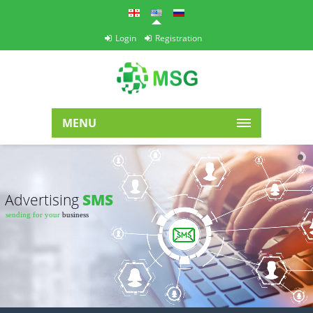
Login
Registration
MENU
Advertising
SMS
sending for your
business
Easy
+ fast