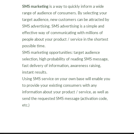
SMS marketing
is a way to quickly inform a wide
range of audience of consumers. By selecting your
target audience, new customers can be attracted by
SMS advertising. SMS advertising is a simple and
effective way of communicating with millions of
people about your product / service in the shortest
possible time.
SMS marketing opportunities: target audience
selection, high probability of reading SMS message,
fast delivery of information, awareness raising,
instant results.
Using SMS service on your own base will enable you
to provide your existing consumers with any
information about your product / service, as well as
send the requested SMS message (activation code,
etc.)