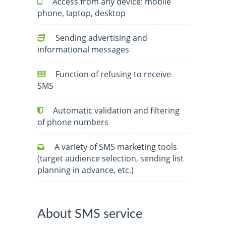
Access from any device: mobile
phone, laptop, desktop
Sending advertising and
informational messages
Function of refusing to receive
SMS
Automatic validation and filtering
of phone numbers
A variety of SMS marketing tools
(target audience selection, sending list
planning in advance, etc.)
About SMS service